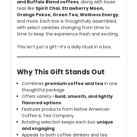
and Buffalo Blend coffees
, along with loose
teas like
Spirit Chai, Strawberry Moon,
Orange Pekoe, Green Tea, Wellness Energy
,
and more. Each box is thoughtfully assembled,
with select varieties changing from time to
time to keep the experience fresh and exciting.
This isn’t just a gift—it’s a daily ritual in a box.
Why This Gift Stands Out
Combines
premium coffee and tea
in one
thoughtful package
Offers variety—
bold, smooth, and lightly
flavored options
Features products from Native American
Coffee & Tea Company
Rotating selection keeps each box
unique
and engaging
Appeals to both coffee drinkers and tea