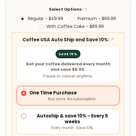
Select Options:
*
Regular - $49.99
Premium - $69.99
With Coffee Cake - $89.99
Coffee USA Auto Ship and Save 10%:
*
SAVE 10%
Get your coffee delivered every month
and save $5.00.
Pause or cancel anytime.
One Time Purchase
Buy once. No subscription.
Autoship & save 10% - Every 5
weeks
Every month. Save 10%.