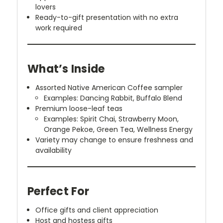
lovers
Ready-to-gift presentation with no extra
work required
What’s Inside
Assorted Native American Coffee sampler
Examples: Dancing Rabbit, Buffalo Blend
Premium loose-leaf teas
Examples: Spirit Chai, Strawberry Moon,
Orange Pekoe, Green Tea, Wellness Energy
Variety may change to ensure freshness and
availability
Perfect For
Office gifts and client appreciation
Host and hostess gifts