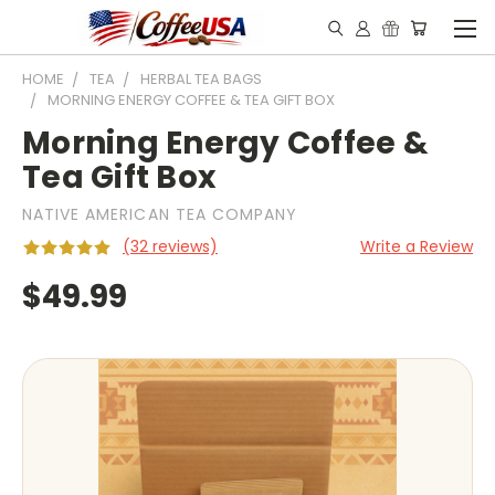
HOME
TEA
HERBAL TEA BAGS
MORNING ENERGY COFFEE & TEA GIFT BOX
Morning Energy Coffee &
Tea Gift Box
NATIVE AMERICAN TEA COMPANY
(32 reviews)
Write a Review
$49.99