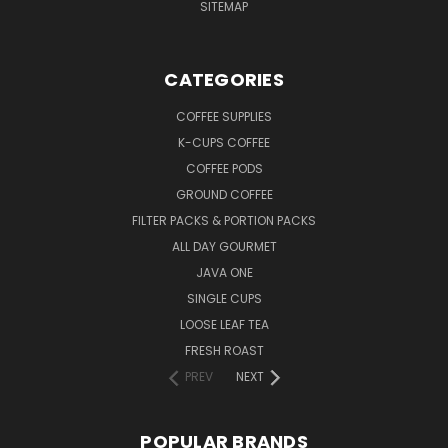
SITEMAP
CATEGORIES
COFFEE SUPPLIES
K-CUPS COFFEE
COFFEE PODS
GROUND COFFEE
FILTER PACKS & PORTION PACKS
ALL DAY GOURMET
JAVA ONE
SINGLE CUPS
LOOSE LEAF TEA
FRESH ROAST
PREV
NEXT
POPULAR BRANDS