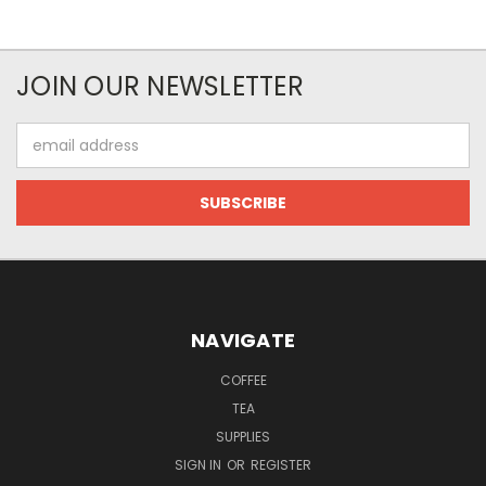
JOIN OUR NEWSLETTER
Email
Address
NAVIGATE
COFFEE
TEA
SUPPLIES
SIGN IN
OR
REGISTER