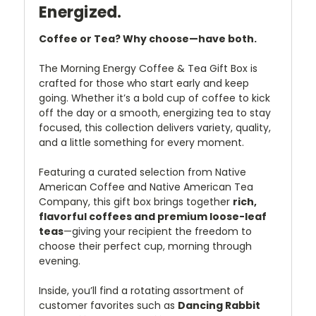
Energized.
Coffee or Tea? Why choose—have both.
The Morning Energy Coffee & Tea Gift Box is
crafted for those who start early and keep
going. Whether it’s a bold cup of coffee to kick
off the day or a smooth, energizing tea to stay
focused, this collection delivers variety, quality,
and a little something for every moment.
Featuring a curated selection from Native
American Coffee and Native American Tea
Company, this gift box brings together
rich,
flavorful coffees and premium loose-leaf
teas
—giving your recipient the freedom to
choose their perfect cup, morning through
evening.
Inside, you’ll find a rotating assortment of
customer favorites such as
Dancing Rabbit