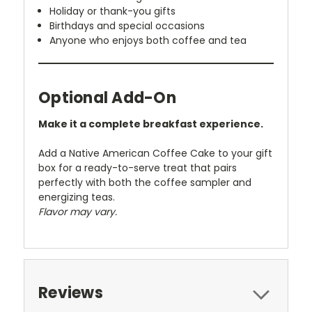
Holiday or thank-you gifts
Birthdays and special occasions
Anyone who enjoys both coffee and tea
Optional Add-On
Make it a complete breakfast experience.
Add a Native American Coffee Cake to your gift
box for a ready-to-serve treat that pairs
perfectly with both the coffee sampler and
energizing teas.
Flavor may vary.
Reviews