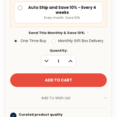
Auto Ship and Save 10% - Every 4
weeks
Every month. Save 10%.
Send This Monthly & Save 10%:
*
One Time Buy
Monthly Gift Box Delivery
Current
Quantity:
Stock:
DECREASE
INCREASE
QUANTITY:
QUANTITY:
Add To Wish List
Curated product quality
✓