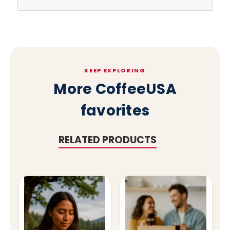
KEEP EXPLORING
More CoffeeUSA
favorites
RELATED PRODUCTS