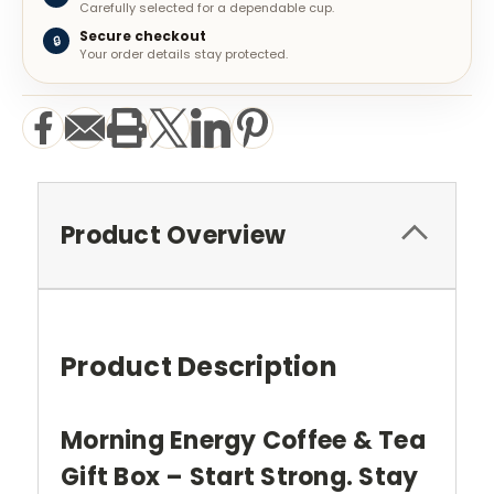
Carefully selected for a dependable cup.
Secure checkout
🔒
Your order details stay protected.
Product Overview
Product Description
Morning Energy Coffee & Tea
Gift Box – Start Strong. Stay