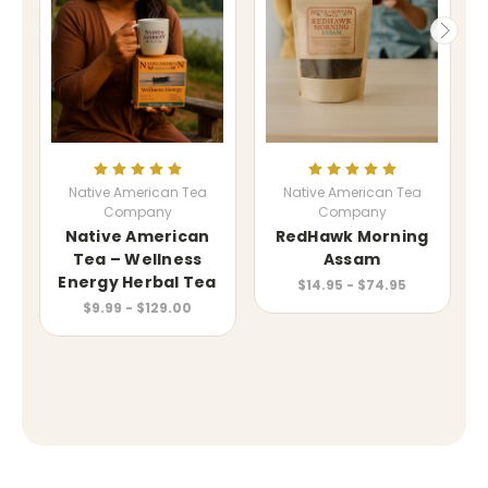
Native American Tea
Native American Tea
Company
Company
Native American
RedHawk Morning
Tea – Wellness
Assam
Energy Herbal Tea
$14.95 - $74.95
$9.99 - $129.00