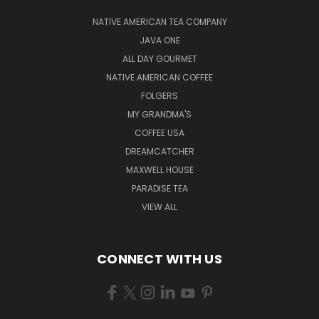
NATIVE AMERICAN TEA COMPANY
JAVA ONE
ALL DAY GOURMET
NATIVE AMERICAN COFFEE
FOLGERS
MY GRANDMA'S
COFFEE USA
DREAMCATCHER
MAXWELL HOUSE
PARADISE TEA
VIEW ALL
CONNECT WITH US