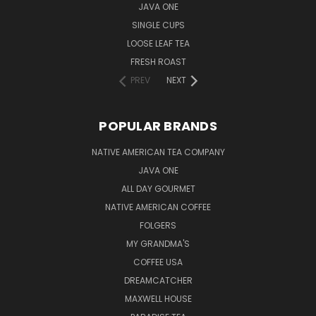
JAVA ONE
SINGLE CUPS
LOOSE LEAF TEA
FRESH ROAST
PREV
NEXT
POPULAR BRANDS
NATIVE AMERICAN TEA COMPANY
JAVA ONE
ALL DAY GOURMET
NATIVE AMERICAN COFFEE
FOLGERS
MY GRANDMA'S
COFFEE USA
DREAMCATCHER
MAXWELL HOUSE