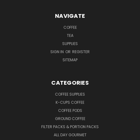
NAVIGATE
COFFEE
TEA
SUPPLIES
SIGN IN
OR
REGISTER
SITEMAP
CATEGORIES
COFFEE SUPPLIES
K-CUPS COFFEE
COFFEE PODS
GROUND COFFEE
FILTER PACKS & PORTION PACKS
ALL DAY GOURMET