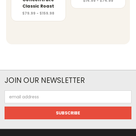
$14.99 - $74.99
Classic Roast
$79.99 - $159.98
JOIN OUR NEWSLETTER
Email
Address