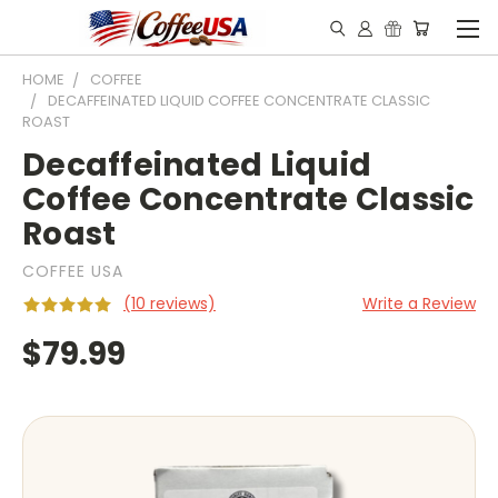
HOME
COFFEE
DECAFFEINATED LIQUID COFFEE CONCENTRATE CLASSIC
ROAST
Decaffeinated Liquid
Coffee Concentrate Classic
Roast
COFFEE USA
(10 reviews)
Write a Review
$79.99