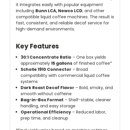
it integrates easily with popular equipment
including
Bunn LCA, Newco LCD
, and other
compatible liquid coffee machines. The result is
fast, consistent, and reliable decaf service for
high-demand environments.
Key Features
30:1 Concentrate Ratio
– One box yields
approximately
15 gallons
of finished coffee*
Scholle 1910 Connector
– Broad
compatibility with commercial liquid coffee
systems
Dark Roast Decaf Flavor
– Bold, smoky, and
smooth without caffeine
Bag-in-Box Format
– Shelf-stable, cleaner
handling, and easy storage
Operational Efficiency
– Reduced labor,
prep time, and cleanup