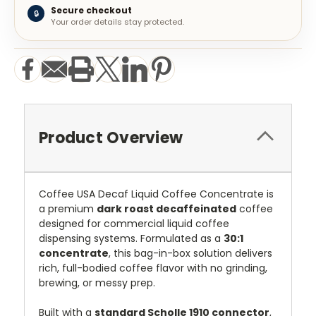
Secure checkout
🔒
Your order details stay protected.
Product Overview
Coffee USA Decaf Liquid Coffee Concentrate is
a premium
dark roast decaffeinated
coffee
designed for commercial liquid coffee
dispensing systems. Formulated as a
30:1
concentrate
, this bag-in-box solution delivers
rich, full-bodied coffee flavor with no grinding,
brewing, or messy prep.
Built with a
standard Scholle 1910 connector
,