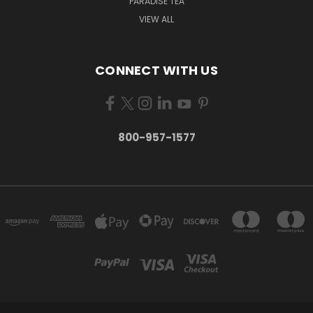
PARADISE TEA
VIEW ALL
CONNECT WITH US
800-957-1577