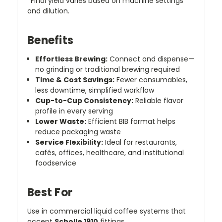
*Final yield varies based on machine settings
and dilution.
Benefits
Effortless Brewing:
Connect and dispense—
no grinding or traditional brewing required
Time & Cost Savings:
Fewer consumables,
less downtime, simplified workflow
Cup-to-Cup Consistency:
Reliable flavor
profile in every serving
Lower Waste:
Efficient BIB format helps
reduce packaging waste
Service Flexibility:
Ideal for restaurants,
cafés, offices, healthcare, and institutional
foodservice
Best For
Use in commercial liquid coffee systems that
accept
Scholle 1910
fittings.