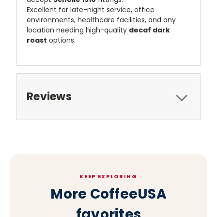
Excellent for late-night service, office
environments, healthcare facilities, and any
location needing high-quality
decaf dark
roast
options.
Reviews
KEEP EXPLORING
More CoffeeUSA
favorites