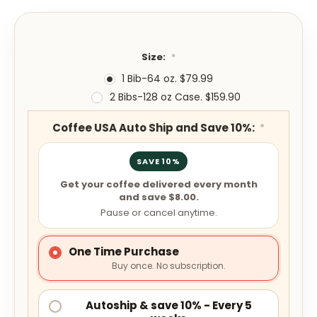
Size:
*
1 Bib-64 oz. $79.99
2 Bibs-128 oz Case. $159.90
Coffee USA Auto Ship and Save 10%:
*
SAVE 10%
Get your coffee delivered every month
and save $8.00.
Pause or cancel anytime.
One Time Purchase
Buy once. No subscription.
Autoship & save 10% - Every 5