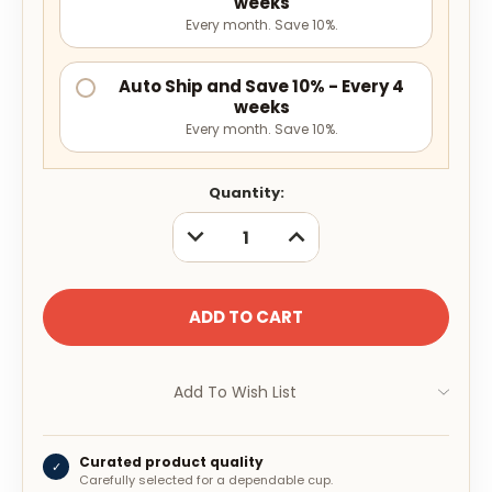
weeks
Every month. Save 10%.
Auto Ship and Save 10% - Every 4
weeks
Every month. Save 10%.
Current
Quantity:
Stock:
DECREASE
INCREASE
QUANTITY:
QUANTITY:
Add To Wish List
Curated product quality
✓
Carefully selected for a dependable cup.