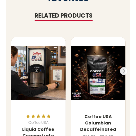
RELATED PRODUCTS
Coffee USA
Coffee USA
Columbian
Liquid Coffee
Decaffeinated
Concentrate