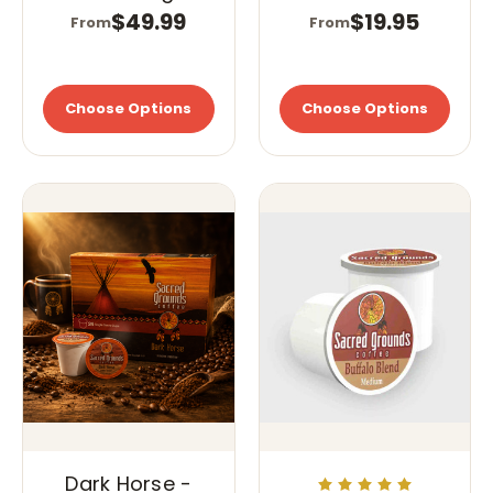
Cups (K-Cups)
$49.99
$19.95
From
From
Choose Options
Choose Options
Dark Horse -