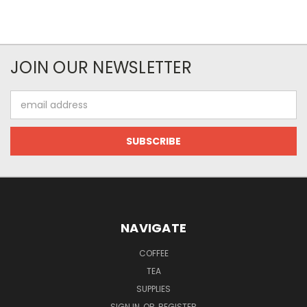
JOIN OUR NEWSLETTER
Email
Address
NAVIGATE
COFFEE
TEA
SUPPLIES
SIGN IN
OR
REGISTER