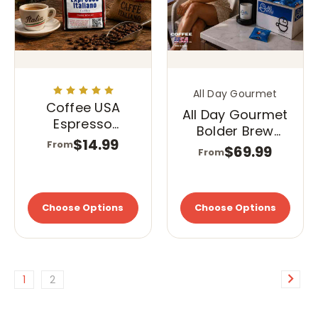
All Day Gourmet
Coffee USA
All Day Gourmet
Espresso
Bolder Brew
Italiano
$14.99
From
40/1.75 Pillow
$69.99
From
Pack
Choose Options
Choose Options
1
2