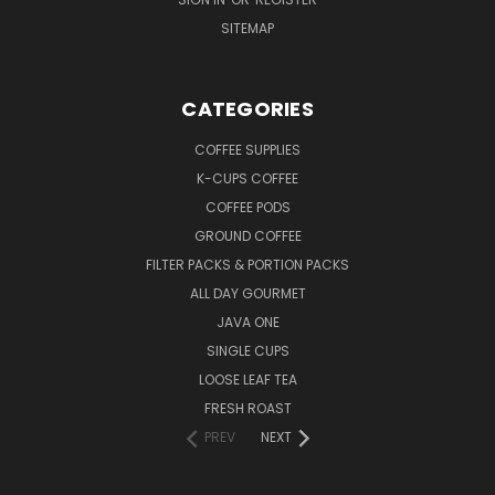
SITEMAP
CATEGORIES
COFFEE SUPPLIES
K-CUPS COFFEE
COFFEE PODS
GROUND COFFEE
FILTER PACKS & PORTION PACKS
ALL DAY GOURMET
JAVA ONE
SINGLE CUPS
LOOSE LEAF TEA
FRESH ROAST
PREV
NEXT