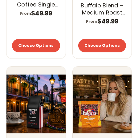
Coffee Single
Buffalo Blend –
Cups (K-Cups)
Medium Roast
$49.99
From
– Dark Roast
Single Cups (K-
$49.99
From
Cups)
Choose Options
Choose Options