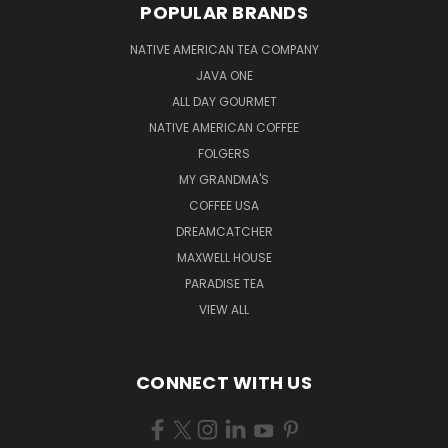
POPULAR BRANDS
NATIVE AMERICAN TEA COMPANY
JAVA ONE
ALL DAY GOURMET
NATIVE AMERICAN COFFEE
FOLGERS
MY GRANDMA'S
COFFEE USA
DREAMCATCHER
MAXWELL HOUSE
PARADISE TEA
VIEW ALL
CONNECT WITH US