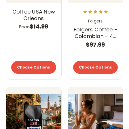
Coffee USA New
Orleans
Folgers
$14.99
From
Folgers Coffee -
Colombian - 42
- 1.75 oz. Pillow
$97.99
Pack
Choose Options
Choose Options