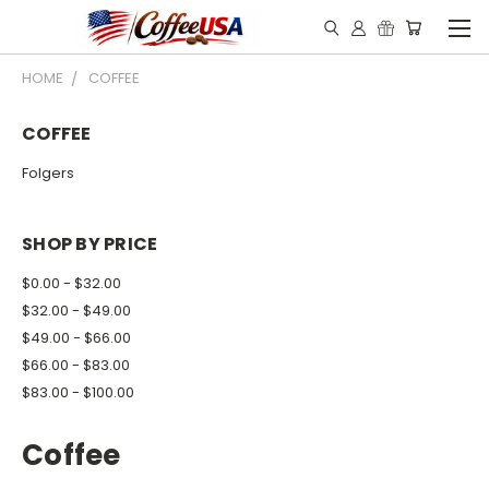
HOME
COFFEE
COFFEE
Folgers
SHOP BY PRICE
$0.00 - $32.00
$32.00 - $49.00
$49.00 - $66.00
$66.00 - $83.00
$83.00 - $100.00
Coffee