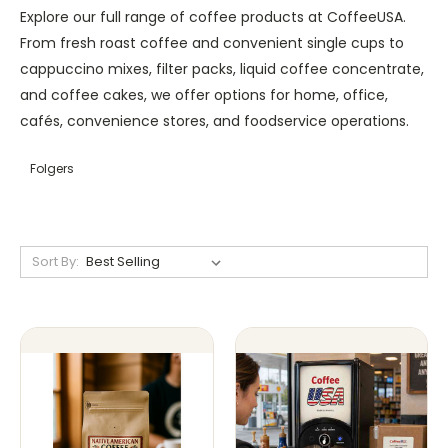
Explore our full range of coffee products at CoffeeUSA.
From fresh roast coffee and convenient single cups to
cappuccino mixes, filter packs, liquid coffee concentrate,
and coffee cakes, we offer options for home, office,
cafés, convenience stores, and foodservice operations.
Folgers
Sort By: