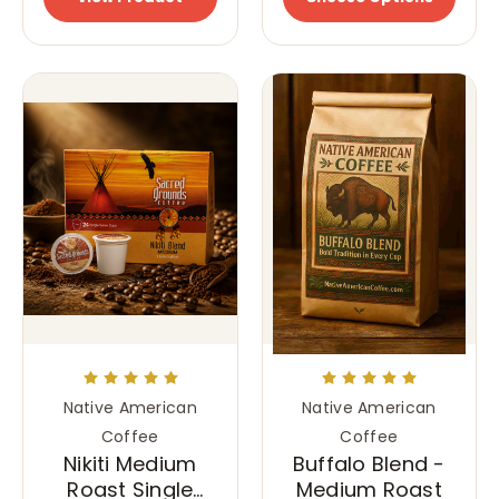
Native American
Native American
Coffee
Coffee
Nikiti Medium
Buffalo Blend -
Roast Single
Medium Roast