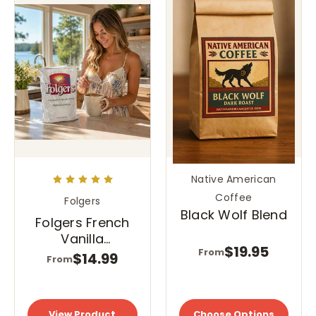
Native American
Coffee
Folgers
Black Wolf Blend
Folgers French
Vanilla
$19.95
From
Cappuccino Mix
$14.99
From
- Instant
Cappuccino
Powder
View Product
Choose Options