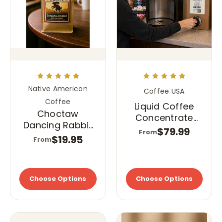
Native American
Coffee USA
Coffee
Liquid Coffee
Choctaw
Concentrate
Dancing Rabbit
Classic Roast
$79.99
From
Coffee
$19.95
From
Choose Options
Choose Options