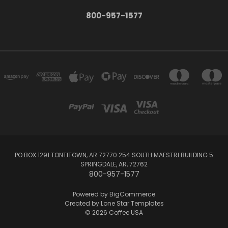
800-957-1577
PO BOX 1291 TONTITOWN, AR 72770 254 SOUTH MAESTRI BUILDING 5
SPRINGDALE, AR, 72762
800-957-1577
Powered by
BigCommerce
Created by
Lone Star Templates
© 2026 Coffee USA