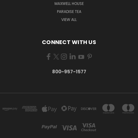
MAXWELL HOUSE
PARADISE TEA
VIEW ALL
CONNECT WITH US
800-957-1577