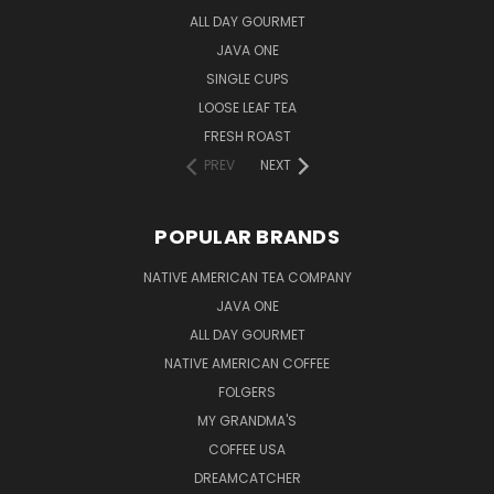
ALL DAY GOURMET
JAVA ONE
SINGLE CUPS
LOOSE LEAF TEA
FRESH ROAST
PREV
NEXT
POPULAR BRANDS
NATIVE AMERICAN TEA COMPANY
JAVA ONE
ALL DAY GOURMET
NATIVE AMERICAN COFFEE
FOLGERS
MY GRANDMA'S
COFFEE USA
DREAMCATCHER