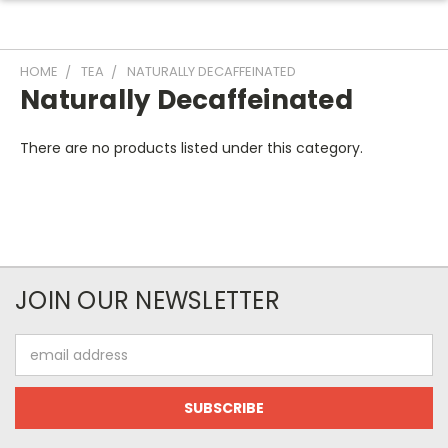
HOME
TEA
NATURALLY DECAFFEINATED
Naturally Decaffeinated
There are no products listed under this category.
JOIN OUR NEWSLETTER
Email
Address