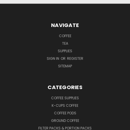
NAVIGATE
COFFEE
TEA
SUPPLIES
SIGN IN
OR
REGISTER
SITEMAP
CATEGORIES
COFFEE SUPPLIES
K-CUPS COFFEE
COFFEE PODS
GROUND COFFEE
FILTER PACKS & PORTION PACKS