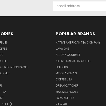
Email
Address
ORIES
POPULAR BRANDS
PPLIES
NATIVE AMERICAN TEA COMPANY
OFFEE
JAVA ONE
DS
ALL DAY GOURMET
OFFEE
NATIVE AMERICAN COFFEE
CKS & PORTION PACKS
FOLGERS
OURMET
MY GRANDMA'S
COFFEE USA
PS
DREAMCATCHER
F TEA
MAXWELL HOUSE
AST
PARADISE TEA
NEXT
VIEW ALL