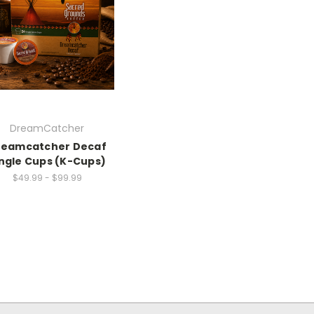
DreamCatcher
reamcatcher Decaf
ngle Cups (K-Cups)
$49.99 - $99.99