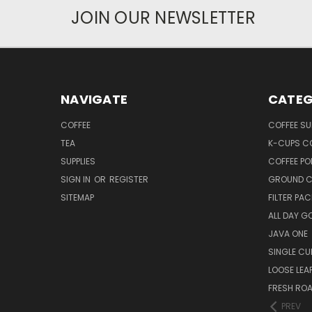
JOIN OUR NEWSLETTER
NAVIGATE
CATEG
COFFEE
COFFEE SU
TEA
K-CUPS C
SUPPLIES
COFFEE PO
SIGN IN
OR
REGISTER
GROUND C
SITEMAP
FILTER PA
ALL DAY G
JAVA ONE
SINGLE CU
LOOSE LEA
FRESH RO
PREV