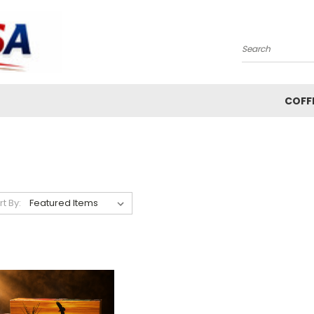
Search
COFF
rt By: