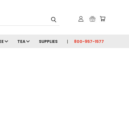
EE
TEA
SUPPLIES
800-957-1577