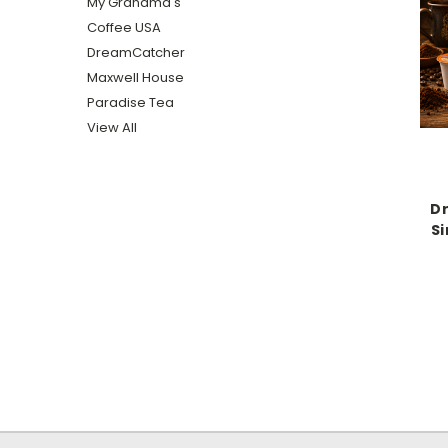
My Grandma's
Coffee USA
DreamCatcher
Maxwell House
Paradise Tea
View All
D
Si