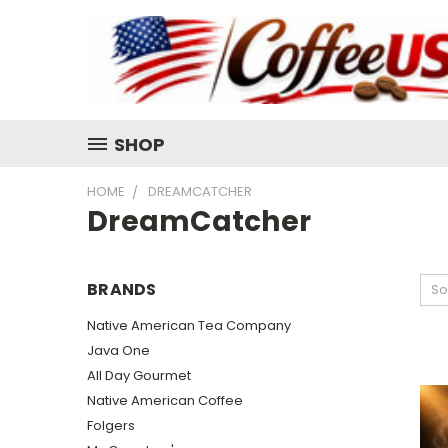
SHOP
HOME
DREAMCATCHER
DreamCatcher
BRANDS
So
Native American Tea Company
Java One
All Day Gourmet
Native American Coffee
Folgers