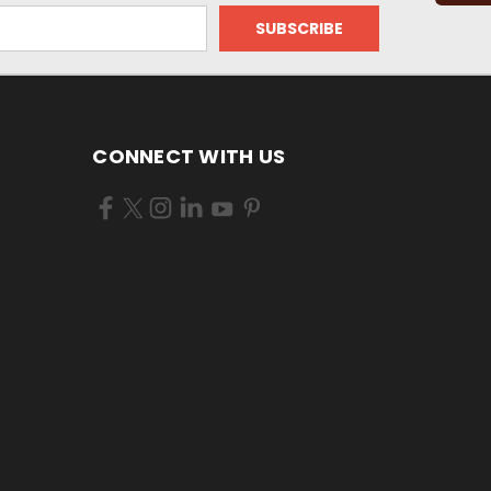
CONNECT WITH US