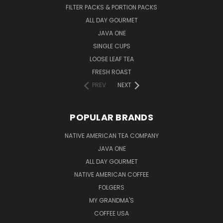
FILTER PACKS & PORTION PACKS
ALL DAY GOURMET
JAVA ONE
SINGLE CUPS
LOOSE LEAF TEA
FRESH ROAST
PREV
NEXT
POPULAR BRANDS
NATIVE AMERICAN TEA COMPANY
JAVA ONE
ALL DAY GOURMET
NATIVE AMERICAN COFFEE
FOLGERS
MY GRANDMA'S
COFFEE USA