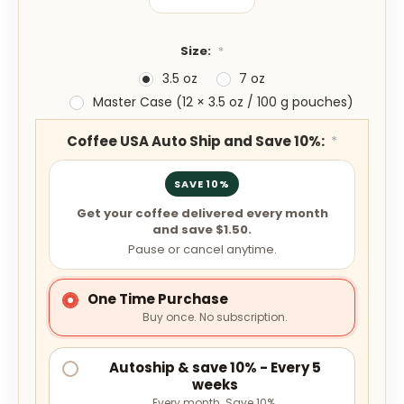
Size:
*
3.5 oz
7 oz
Master Case (12 × 3.5 oz / 100 g pouches)
Coffee USA Auto Ship and Save 10%:
*
SAVE 10%
Get your coffee delivered every month
and save $1.50.
Pause or cancel anytime.
One Time Purchase
Buy once. No subscription.
Autoship & save 10% - Every 5
weeks
Every month. Save 10%.