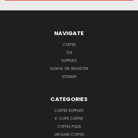
NAVIGATE
COFFEE
TEA
SUPPLIES
SIGN IN
OR
REGISTER
SITEMAP
CATEGORIES
COFFEE SUPPLIES
K-CUPS COFFEE
COFFEE PODS
GROUND COFFEE