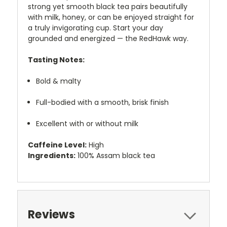
strong yet smooth black tea pairs beautifully
with milk, honey, or can be enjoyed straight for
a truly invigorating cup. Start your day
grounded and energized — the RedHawk way.
Tasting Notes:
Bold & malty
Full-bodied with a smooth, brisk finish
Excellent with or without milk
Caffeine Level:
High
Ingredients:
100% Assam black tea
Reviews