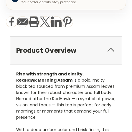
Your order details stay protected.
Product Overview
Rise with strength and clarity.
RedHawk Morning Assam
is a bold, malty
black tea sourced from premium Assam leaves
known for their robust character and full body.
Named after the RedHawk — a symbol of power,
vision, and focus — this tea is perfect for early
mornings or moments that demand your full
presence.
With a deep amber color and brisk finish, this