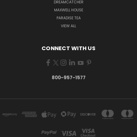
DREAMCATCHER
MAXWELL HOUSE
PARADISE TEA
VIEW ALL
CONNECT WITH US
800-957-1577