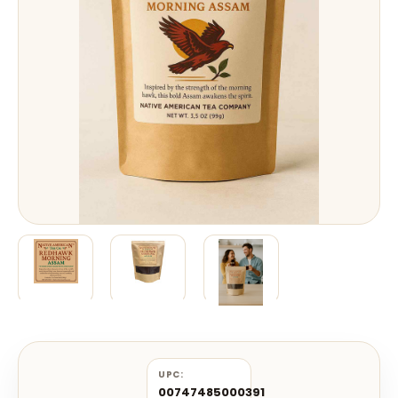
UPC:
00747485000391