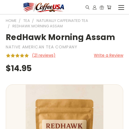
HOME
TEA
NATURALLY CAFFEINATED TEA
REDHAWK MORNING ASSAM
RedHawk Morning Assam
NATIVE AMERICAN TEA COMPANY
(21 reviews)
Write a Review
$14.95