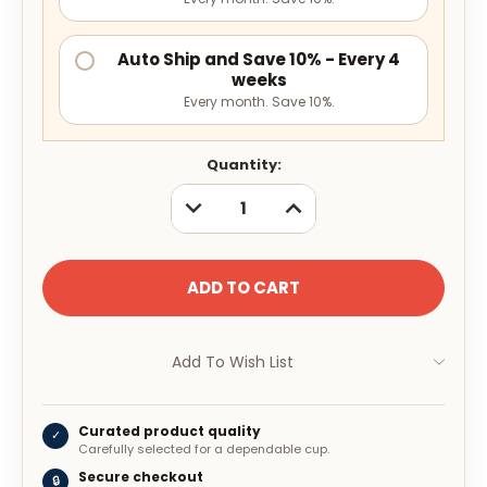
Auto Ship and Save 10% - Every 4
weeks
Every month. Save 10%.
Current
Quantity:
Stock:
DECREASE
INCREASE
QUANTITY:
QUANTITY:
Add To Wish List
Curated product quality
✓
Carefully selected for a dependable cup.
Secure checkout
🔒