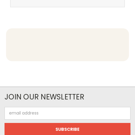
JOIN OUR NEWSLETTER
Email
Address