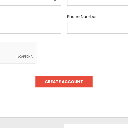
Phone Number
Email