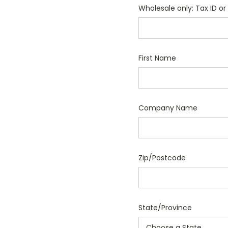
Wholesale only: Tax ID or 
First Name
Company Name
Zip/Postcode
State/Province