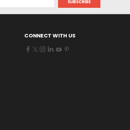
CONNECT WITH US