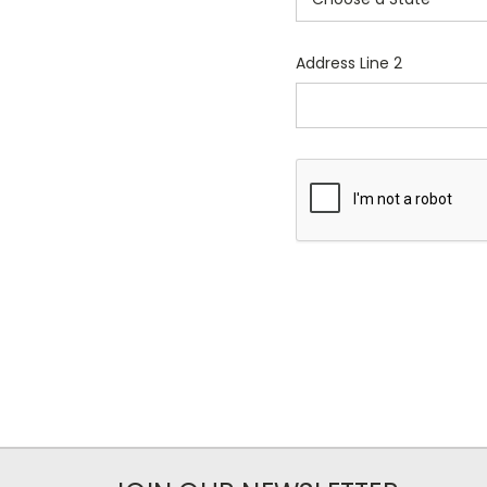
Address Line 2