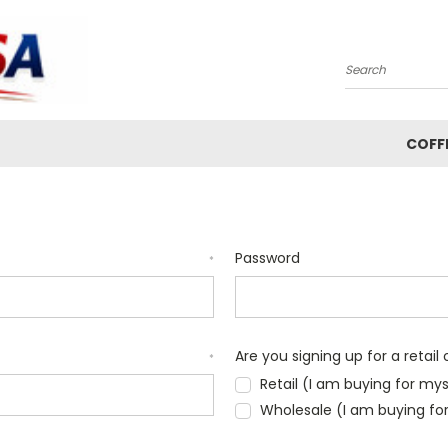
Search
COFF
Password
*
Are you signing up for a retai
*
Retail (I am buying for mys
Wholesale (I am buying f