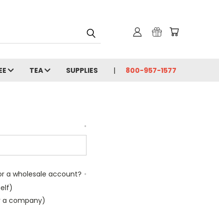
EE
TEA
SUPPLIES
800-957-1577
*
l or a wholesale account?
*
elf)
or a company)