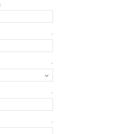
:
*
*
*
*