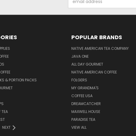
Address
ORIES
POPULAR BRANDS
PPLIES
NATIVE AMERICAN TEA COMPANY
OFFEE
JAVA ONE
DS
ALL DAY GOURMET
OFFEE
NATIVE AMERICAN COFFEE
CKS & PORTION PACKS
FOLGERS
OURMET
MY GRANDMA'S
COFFEE USA
PS
DREAMCATCHER
F TEA
MAXWELL HOUSE
AST
PARADISE TEA
NEXT
VIEW ALL