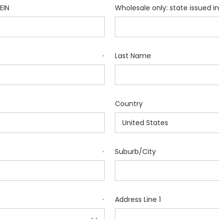
EIN
Wholesale only: state issued in
Last Name
*
Country
Suburb/City
*
Address Line 1
*