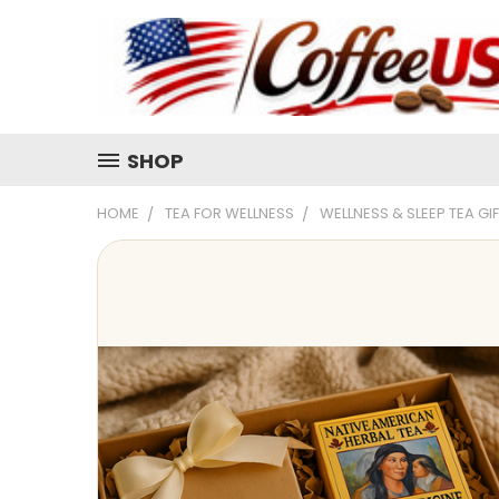
SHOP
HOME
TEA FOR WELLNESS
WELLNESS & SLEEP TEA GI