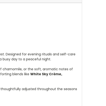
est. Designed for evening rituals and self-care
a busy day to a peaceful night.
 of chamomile, or the soft, aromatic notes of
orting blends like
White Sky Crème,
, thoughtfully adjusted throughout the seasons