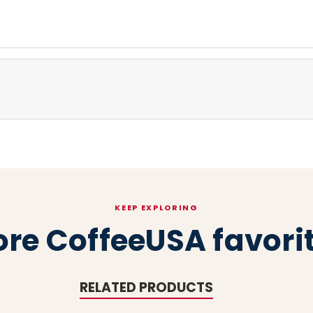
KEEP EXPLORING
re CoffeeUSA favori
RELATED PRODUCTS