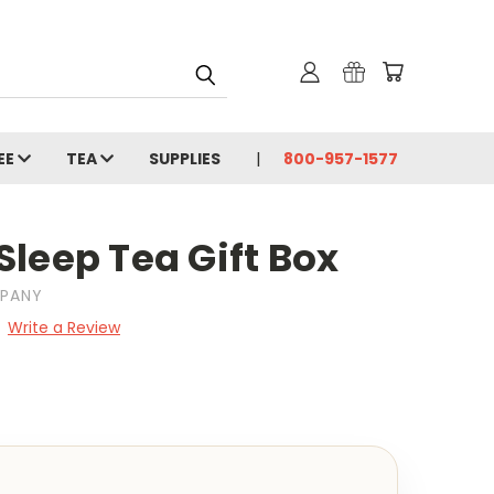
EE
TEA
SUPPLIES
800-957-1577
Sleep Tea Gift Box
MPANY
Write a Review