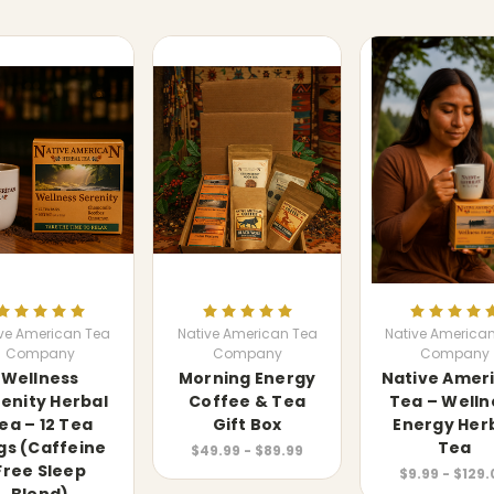
ve American Tea
Native American Tea
Native America
Company
Company
Company
Wellness
Morning Energy
Native Amer
enity Herbal
Coffee & Tea
Tea – Welln
ea – 12 Tea
Gift Box
Energy Her
gs (Caffeine
Tea
$49.99 - $89.99
Free Sleep
$9.99 - $129