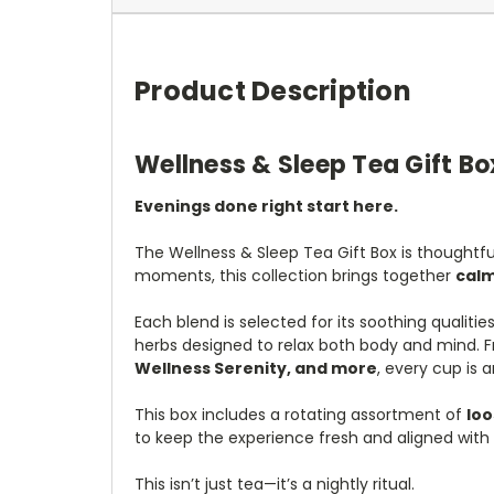
Product Description
Wellness & Sleep Tea Gift Bo
Evenings done right start here.
The Wellness & Sleep Tea Gift Box is thoughtful
moments, this collection brings together
calm
Each blend is selected for its soothing qualit
herbs designed to relax both body and mind. F
Wellness Serenity, and more
, every cup is a
This box includes a rotating assortment of
loo
to keep the experience fresh and aligned with 
This isn’t just tea—it’s a nightly ritual.