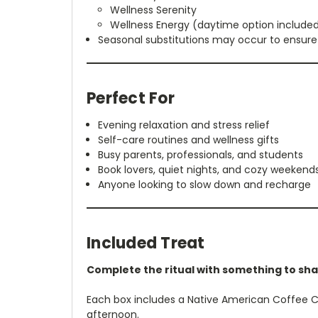
Wellness Serenity
Wellness Energy (daytime option included
Seasonal substitutions may occur to ensure 
Perfect For
Evening relaxation and stress relief
Self-care routines and wellness gifts
Busy parents, professionals, and students
Book lovers, quiet nights, and cozy weekend
Anyone looking to slow down and recharge
Included Treat
Complete the ritual with something to sha
Each box includes a Native American Coffee Ca
afternoon.