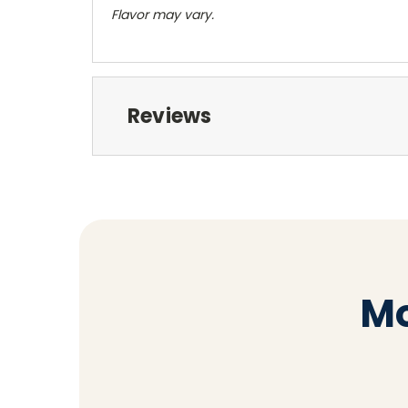
Flavor may vary.
Reviews
Mo