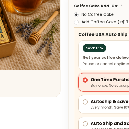
Coffee Cake Add-On:
*
No Coffee Cake
Add Coffee Cake (+$19
Coffee USA Auto Ship
SAVE 10%
Get your coffee deliv
Pause or cancel anytime
One Time Purch
Buy once. No subscrip
Autoship & save 
Every month. Save 10%
Auto Ship and Sa