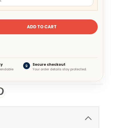
.
ty
Secure checkout
🔒
ependable
Your order details stay protected.