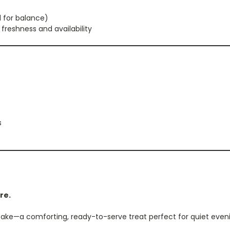
 for balance)
freshness and availability
s
re.
ke—a comforting, ready-to-serve treat perfect for quiet evenin