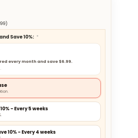
.99)
 and Save 10%:
*
ered every month and save $6.99.
.
ase
tion.
10% - Every 5 weeks
.
ve 10% - Every 4 weeks