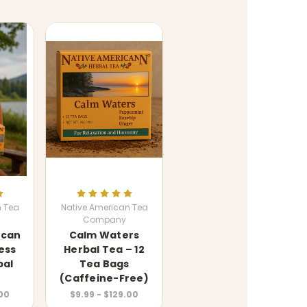
n Tea
Native American Tea
Company
ican
Calm Waters
ess
Herbal Tea – 12
bal
Tea Bags
(Caffeine-Free)
.00
$9.99 - $129.00