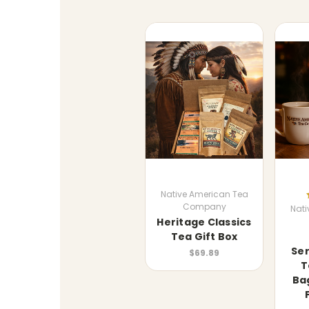
Native American Tea
Company
Nati
Heritage Classics
Tea Gift Box
Ser
$69.89
T
Ba