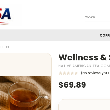
Search
COFF
FT BOX
Wellness & 
NATIVE AMERICAN TEA CO
(No reviews yet)
$69.89