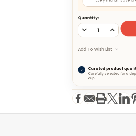
Every month. Save 10%
Current
Quantity:
Stock:
DECREASE
INCREASE
QUANTITY:
QUANTITY:
Add To Wish List
Curated product quali
✓
Carefully selected for a d
cup.