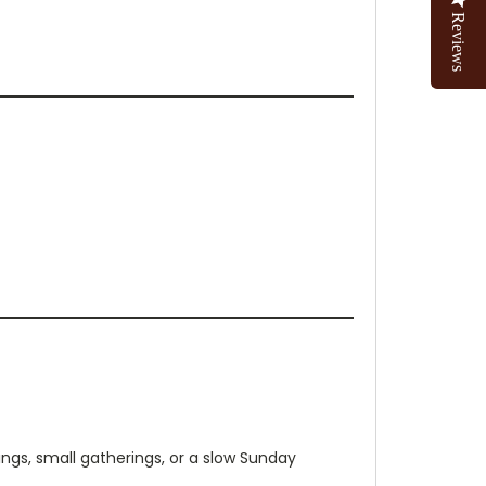
Reviews
gs, small gatherings, or a slow Sunday