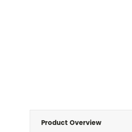
Product Overview