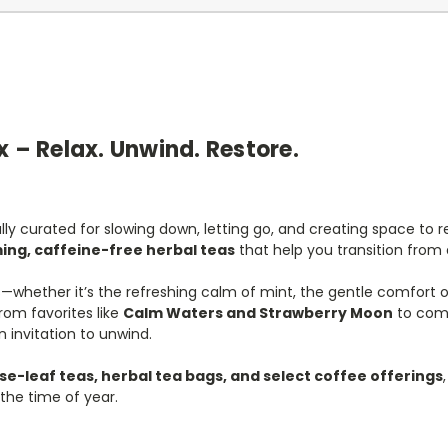
x – Relax. Unwind. Restore.
ly curated for slowing down, letting go, and creating space to r
ing, caffeine-free herbal teas
that help you transition from 
ies—whether it’s the refreshing calm of mint, the gentle comfort
rom favorites like
Calm Waters and Strawberry Moon
to comf
n invitation to unwind.
se-leaf teas, herbal tea bags, and select coffee offerings
the time of year.