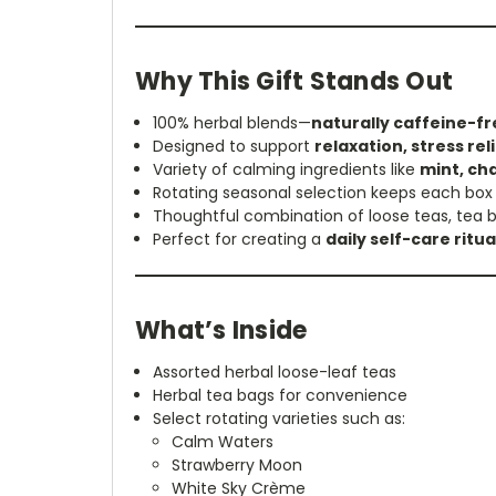
Why This Gift Stands Out
100% herbal blends—
naturally caffeine-fr
Designed to support
relaxation, stress re
Variety of calming ingredients like
mint, ch
Rotating seasonal selection keeps each bo
Thoughtful combination of loose teas, tea b
Perfect for creating a
daily self-care ritu
What’s Inside
Assorted herbal loose-leaf teas
Herbal tea bags for convenience
Select rotating varieties such as:
Calm Waters
Strawberry Moon
White Sky Crème