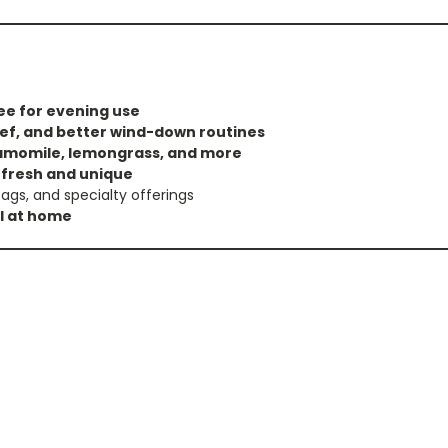
ee for evening use
lief, and better wind-down routines
amomile, lemongrass, and more
x
fresh and unique
ags, and specialty offerings
al at home