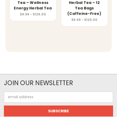
Tea – Wellness
Herbal Tea – 12
Energy Herbal Tea
Tea Bags
(Caffeine-Free)
$9.99 - $129.00
$9.99 - $129.00
JOIN OUR NEWSLETTER
Email
Address