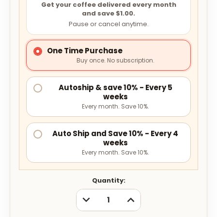
Get your coffee delivered every month
and save $1.00.
Pause or cancel anytime.
One Time Purchase
Buy once. No subscription.
Autoship & save 10% - Every 5
weeks
Every month. Save 10%.
Auto Ship and Save 10% - Every 4
weeks
Every month. Save 10%.
Current
Quantity:
Stock:
DECREASE
INCREASE
QUANTITY:
QUANTITY: