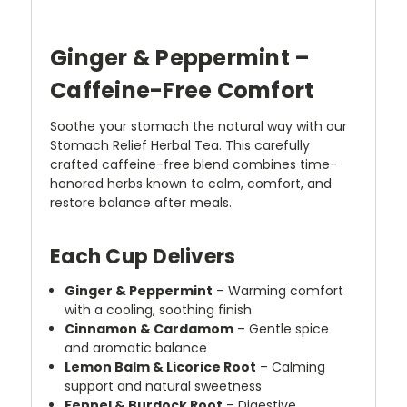
Ginger & Peppermint –
Caffeine-Free Comfort
Soothe your stomach the natural way with our
Stomach Relief Herbal Tea. This carefully
crafted caffeine-free blend combines time-
honored herbs known to calm, comfort, and
restore balance after meals.
Each Cup Delivers
Ginger & Peppermint
– Warming comfort
with a cooling, soothing finish
Cinnamon & Cardamom
– Gentle spice
and aromatic balance
Lemon Balm & Licorice Root
– Calming
support and natural sweetness
Fennel & Burdock Root
– Digestive