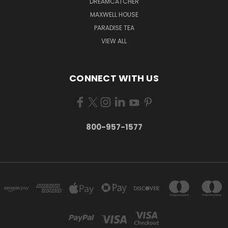
DREAMCATCHER
MAXWELL HOUSE
PARADISE TEA
VIEW ALL
CONNECT WITH US
800-957-1577