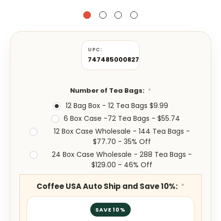
UPC:
747485000827
Number of Tea Bags:
*
12 Bag Box - 12 Tea Bags $9.99
6 Box Case -72 Tea Bags - $55.74
12 Box Case Wholesale - 144 Tea Bags -
$77.70 - 35% Off
24 Box Case Wholesale - 288 Tea Bags -
$129.00 - 46% Off
Coffee USA Auto Ship and Save 10%:
*
SAVE 10%