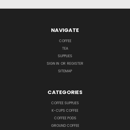
NAVIGATE
COFFEE
TEA
SUPPLIES
SIGN IN
OR
REGISTER
SITEMAP
CATEGORIES
COFFEE SUPPLIES
K-CUPS COFFEE
COFFEE PODS
GROUND COFFEE