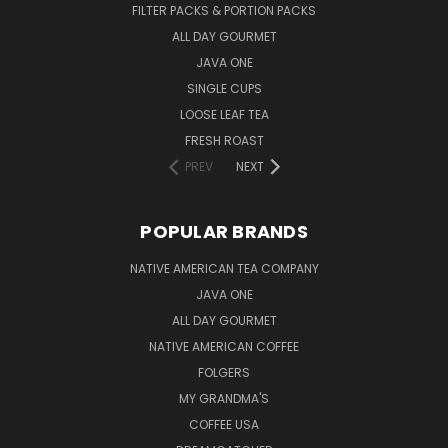
FILTER PACKS & PORTION PACKS
ALL DAY GOURMET
JAVA ONE
SINGLE CUPS
LOOSE LEAF TEA
FRESH ROAST
PREV
NEXT
POPULAR BRANDS
NATIVE AMERICAN TEA COMPANY
JAVA ONE
ALL DAY GOURMET
NATIVE AMERICAN COFFEE
FOLGERS
MY GRANDMA'S
COFFEE USA