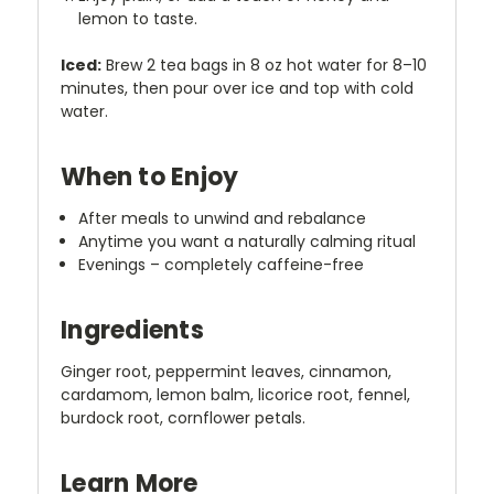
lemon to taste.
Iced:
Brew 2 tea bags in 8 oz hot water for 8–10
minutes, then pour over ice and top with cold
water.
When to Enjoy
After meals to unwind and rebalance
Anytime you want a naturally calming ritual
Evenings – completely caffeine-free
Ingredients
Ginger root, peppermint leaves, cinnamon,
cardamom, lemon balm, licorice root, fennel,
burdock root, cornflower petals.
Learn More