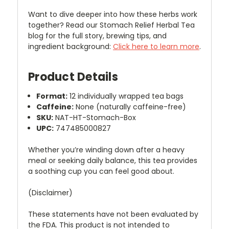
Want to dive deeper into how these herbs work
together? Read our Stomach Relief Herbal Tea
blog for the full story, brewing tips, and
ingredient background:
Click here to learn more
.
Product Details
Format:
12 individually wrapped tea bags
Caffeine:
None (naturally caffeine-free)
SKU:
NAT-HT-Stomach-Box
UPC:
747485000827
Whether you’re winding down after a heavy
meal or seeking daily balance, this tea provides
a soothing cup you can feel good about.
(Disclaimer)
These statements have not been evaluated by
the FDA. This product is not intended to