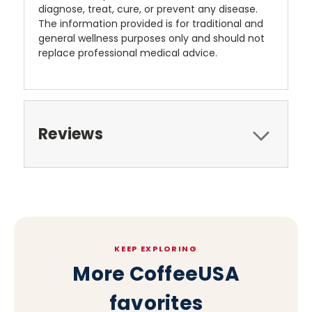
diagnose, treat, cure, or prevent any disease.
The information provided is for traditional and
general wellness purposes only and should not
replace professional medical advice.
Reviews
KEEP EXPLORING
More CoffeeUSA
favorites