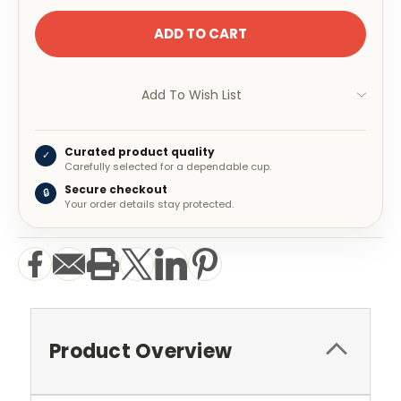
Add To Wish List
Curated product quality
✓
Carefully selected for a dependable cup.
Secure checkout
🔒
Your order details stay protected.
Product Overview