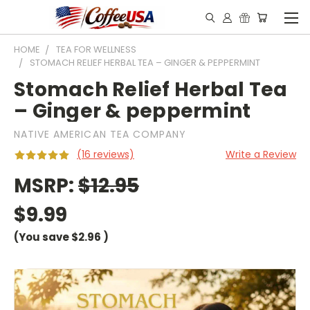
HOME
TEA FOR WELLNESS
STOMACH RELIEF HERBAL TEA – GINGER & PEPPERMINT
Stomach Relief Herbal Tea
– Ginger & peppermint
NATIVE AMERICAN TEA COMPANY
(16 reviews)
Write a Review
MSRP:
$12.95
$9.99
(You save
$2.96
)