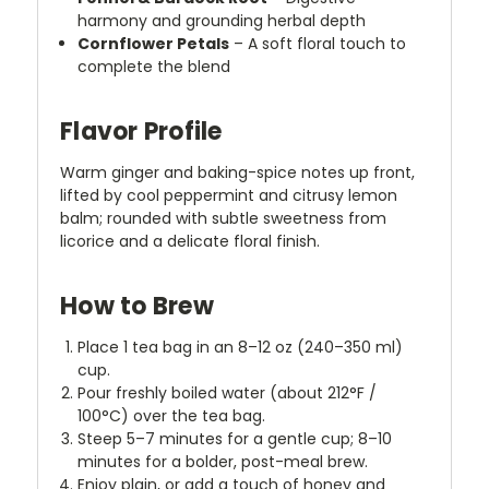
harmony and grounding herbal depth
Cornflower Petals
– A soft floral touch to
complete the blend
Flavor Profile
Warm ginger and baking-spice notes up front,
lifted by cool peppermint and citrusy lemon
balm; rounded with subtle sweetness from
licorice and a delicate floral finish.
How to Brew
Place 1 tea bag in an 8–12 oz (240–350 ml)
cup.
Pour freshly boiled water (about 212°F /
100°C) over the tea bag.
Steep 5–7 minutes for a gentle cup; 8–10
minutes for a bolder, post-meal brew.
Enjoy plain, or add a touch of honey and