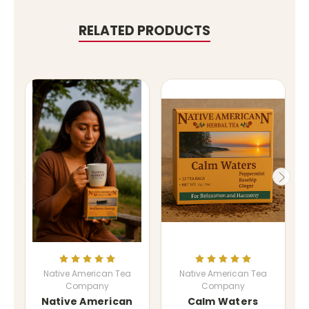
RELATED PRODUCTS
Native American Tea
Native American Tea
Company
Company
Native American
Calm Waters