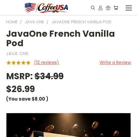
HOME
JAVA ONE
JAVAONE FRENCH VANILLA POD
JavaOne French Vanilla
Pod
JAVA ONE
(12 reviews)
Write a Review
MSRP:
$34.99
$26.99
(You save
$8.00
)