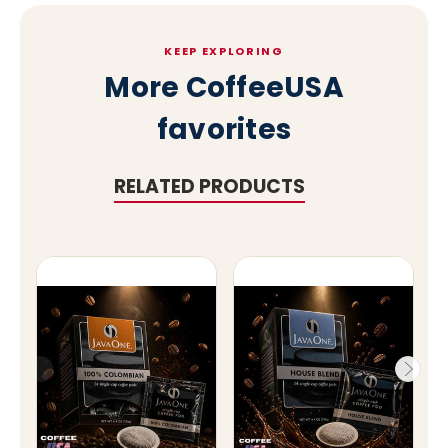
KEEP EXPLORING
More CoffeeUSA
favorites
RELATED PRODUCTS