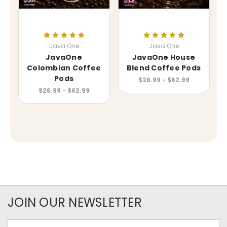
Java One
Java One
JavaOne
JavaOne House
Colombian Coffee
Blend Coffee Pods
Pods
$26.99 - $62.99
$26.99 - $62.99
JOIN OUR NEWSLETTER
Email