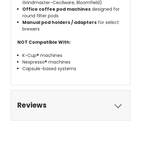
Grindmaster-Cecilware, Bloomfield)
Office coffee pod machines
designed for
round filter pods
Manual pod holders / adapters
for select
brewers
NOT Compatible With:
K-Cup® machines
Nespresso® machines
Capsule-based systems
Reviews