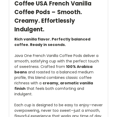
Coffee USA French Vanilla
Coffee Pods – Smooth.
Creamy. Effortlessly
Indulgent.
Rich vanilla flavor. Perfectly balanced
coffee. Ready in seconds.
Java One French Vanilla Coffee Pods deliver a
smooth, satisfying cup with the perfect touch
of sweetness. Crafted from
100% Arabica
beans
and roasted to a balanced medium
profile, this blend combines classic coffee
richness with a
creamy, aromatic vanilla
finish
that feels both comforting and
indulgent.
Each cup is designed to be easy to enjoy—never
overpowering, never too sweet—just a smooth,
flavorful experience that works any time of day.