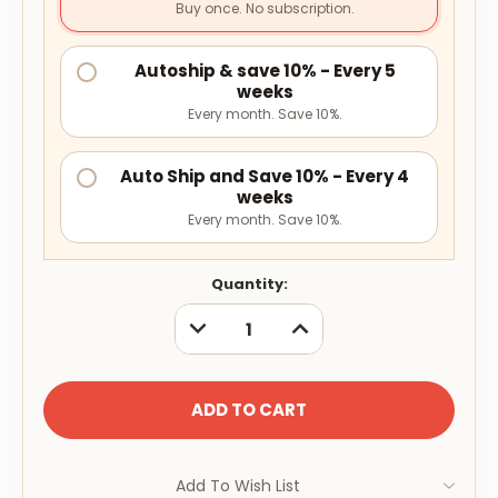
Buy once. No subscription.
Autoship & save 10% - Every 5
weeks
Every month. Save 10%.
Auto Ship and Save 10% - Every 4
weeks
Every month. Save 10%.
Current
Quantity:
Stock:
DECREASE
INCREASE
QUANTITY:
QUANTITY:
Add To Wish List