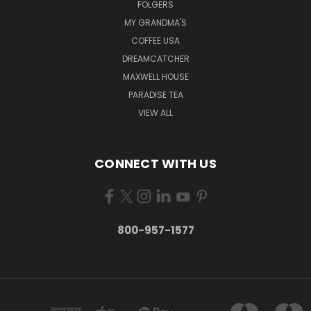
FOLGERS
MY GRANDMA'S
COFFEE USA
DREAMCATCHER
MAXWELL HOUSE
PARADISE TEA
VIEW ALL
CONNECT WITH US
800-957-1577