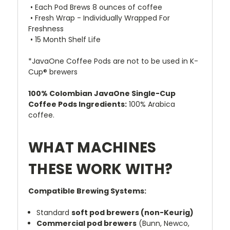
• Each Pod Brews 8 ounces of coffee
• Fresh Wrap - Individually Wrapped For
Freshness
• 15 Month Shelf Life
*JavaOne Coffee Pods are not to be used in K-
Cup® brewers
100% Colombian JavaOne Single-Cup
Coffee Pods Ingredients:
100% Arabica
coffee.
WHAT MACHINES
THESE WORK WITH?
Compatible Brewing Systems:
Standard
soft pod brewers (non-Keurig)
Commercial pod brewers
(Bunn, Newco,