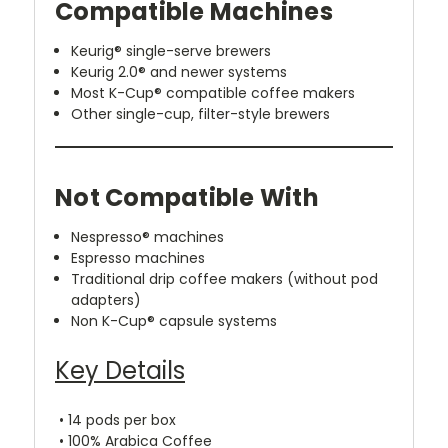
Compatible Machines
Keurig® single-serve brewers
Keurig 2.0® and newer systems
Most K-Cup® compatible coffee makers
Other single-cup, filter-style brewers
Not Compatible With
Nespresso® machines
Espresso machines
Traditional drip coffee makers (without pod
adapters)
Non K-Cup® capsule systems
Key Details
• 14 pods per box
• 100% Arabica Coffee