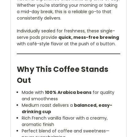
Whether you're starting your morning or taking
a mid-day break, this is a reliable go-to that
consistently delivers.
Individually sealed for freshness, these single-
serve pods provide
quick, mess-free brewing
with café-style flavor at the push of a button.
Why This Coffee Stands
Out
Made with
100% Arabica beans
for quality
and smoothness
Medium roast delivers a
balanced, easy-
drinking cup
Rich French vanilla flavor with a creamy,
aromatic finish
Perfect blend of coffee and sweetness—