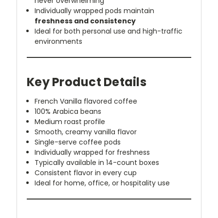
never overwhelming
Individually wrapped pods maintain
freshness and consistency
Ideal for both personal use and high-traffic
environments
Key Product Details
French Vanilla flavored coffee
100% Arabica beans
Medium roast profile
Smooth, creamy vanilla flavor
Single-serve coffee pods
Individually wrapped for freshness
Typically available in 14-count boxes
Consistent flavor in every cup
Ideal for home, office, or hospitality use