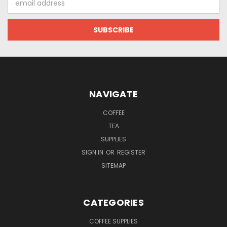
Address
NAVIGATE
COFFEE
TEA
SUPPLIES
SIGN IN
OR
REGISTER
SITEMAP
CATEGORIES
COFFEE SUPPLIES