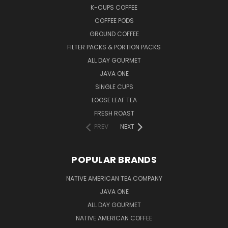
K-CUPS COFFEE
COFFEE PODS
GROUND COFFEE
FILTER PACKS & PORTION PACKS
ALL DAY GOURMET
JAVA ONE
SINGLE CUPS
LOOSE LEAF TEA
FRESH ROAST
PREV
NEXT
POPULAR BRANDS
NATIVE AMERICAN TEA COMPANY
JAVA ONE
ALL DAY GOURMET
NATIVE AMERICAN COFFEE