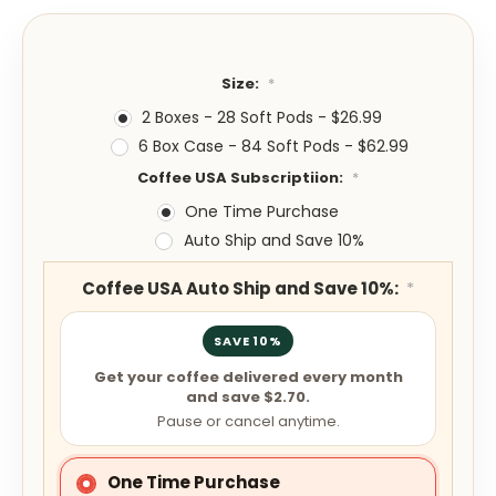
Size:
*
2 Boxes - 28 Soft Pods - $26.99
6 Box Case - 84 Soft Pods - $62.99
Coffee USA Subscriptiion:
*
One Time Purchase
Auto Ship and Save 10%
Coffee USA Auto Ship and Save 10%:
*
SAVE 10%
Get your coffee delivered every month
and save $2.70.
Pause or cancel anytime.
One Time Purchase