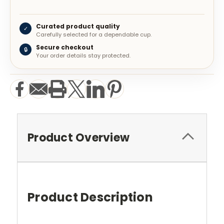
Curated product quality
✓
Carefully selected for a dependable cup.
Secure checkout
🔒
Your order details stay protected.
Product Overview
Product Description