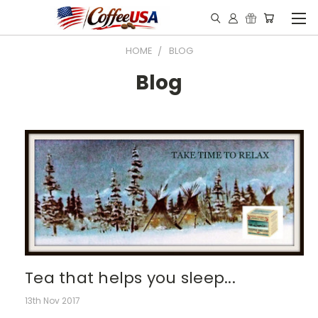
HOME
BLOG
Blog
Tea that helps you sleep...
13th Nov 2017