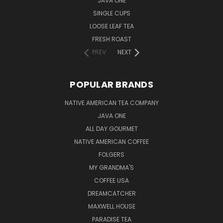
JAVA ONE
SINGLE CUPS
LOOSE LEAF TEA
FRESH ROAST
PREV
NEXT
POPULAR BRANDS
NATIVE AMERICAN TEA COMPANY
JAVA ONE
ALL DAY GOURMET
NATIVE AMERICAN COFFEE
FOLGERS
MY GRANDMA'S
COFFEE USA
DREAMCATCHER
MAXWELL HOUSE
PARADISE TEA