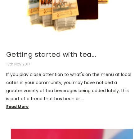
Getting started with tea...
13th Nov 2017
If you play close attention to what's on the menu at local
cafés in your community, you may have noticed a
greater variety of tea beverages being added lately; this
is part of a trend that has been br …
Read More