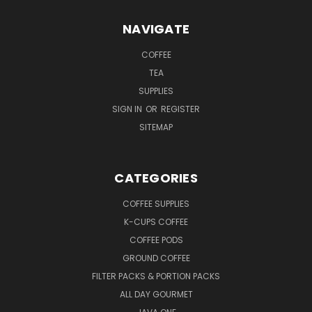
NAVIGATE
COFFEE
TEA
SUPPLIES
SIGN IN
OR
REGISTER
SITEMAP
CATEGORIES
COFFEE SUPPLIES
K-CUPS COFFEE
COFFEE PODS
GROUND COFFEE
FILTER PACKS & PORTION PACKS
ALL DAY GOURMET