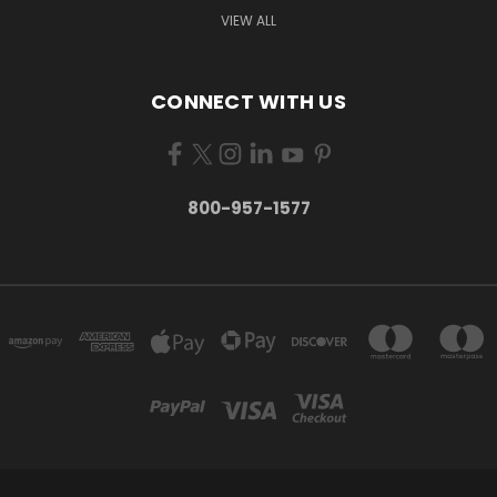
VIEW ALL
CONNECT WITH US
800-957-1577