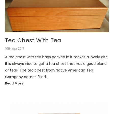
Tea Chest With Tea
19th Apr 2017
A tea chest with tea bags packed in it makes a lovely gift.
It is always nice to get a tea chest that has a good blend
of teas. The tea chest from Native American Tea
Company comes filled …
Read More