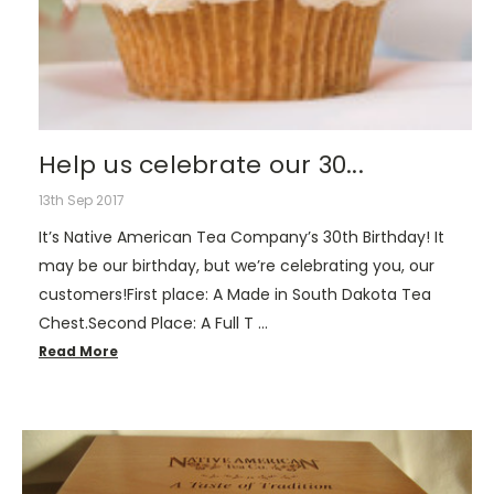
Help us celebrate our 30...
13th Sep 2017
It’s Native American Tea Company’s 30th Birthday! It
may be our birthday, but we’re celebrating you, our
customers!First place: A Made in South Dakota Tea
Chest.Second Place: A Full T …
Read More