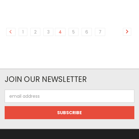
1
2
3
4
5
6
7
JOIN OUR NEWSLETTER
Email
Address