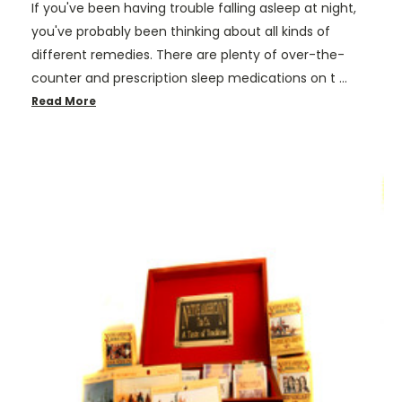
If you've been having trouble falling asleep at night,
you've probably been thinking about all kinds of
different remedies. There are plenty of over-the-
counter and prescription sleep medications on t …
Read More