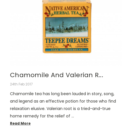
Chamomile And Valerian R...
24th Feb 2017
Chamomile tea has long been lauded in story, song,
and legend as an effective potion for those who find
relaxation elusive. Valerian root is a tried-and-true
home remedy for the relief of …
Read More