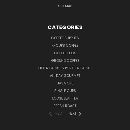
SITEMAP
CATEGORIES
COFFEE SUPPLIES
K-CUPS COFFEE
COFFEE PODS
GROUND COFFEE
FILTER PACKS & PORTION PACKS
ALL DAY GOURMET
JAVA ONE
SINGLE CUPS
LOOSE LEAF TEA
FRESH ROAST
PREV
NEXT