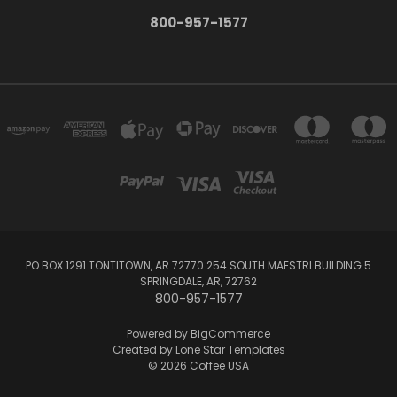
800-957-1577
PO BOX 1291 TONTITOWN, AR 72770 254 SOUTH MAESTRI BUILDING 5
SPRINGDALE, AR, 72762
800-957-1577
Powered by
BigCommerce
Created by
Lone Star Templates
© 2026 Coffee USA