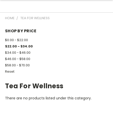
HOME
TEA FOR WELLNESS
SHOP BY PRICE
$0.00 - $22.00
$22.00 - $34.00
$34.00 - $46.00
$46.00 - $58.00
$58.00 - $70.00
Reset
Tea For Wellness
There are no products listed under this category.