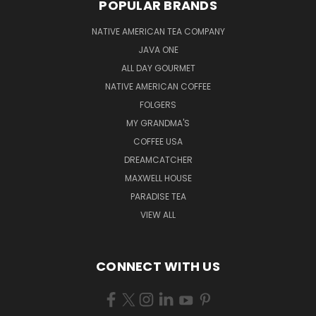
POPULAR BRANDS
NATIVE AMERICAN TEA COMPANY
JAVA ONE
ALL DAY GOURMET
NATIVE AMERICAN COFFEE
FOLGERS
MY GRANDMA'S
COFFEE USA
DREAMCATCHER
MAXWELL HOUSE
PARADISE TEA
VIEW ALL
CONNECT WITH US