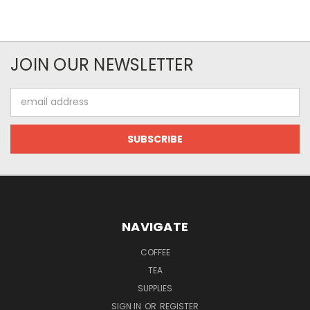
JOIN OUR NEWSLETTER
Email
Address
NAVIGATE
COFFEE
TEA
SUPPLIES
SIGN IN
OR
REGISTER