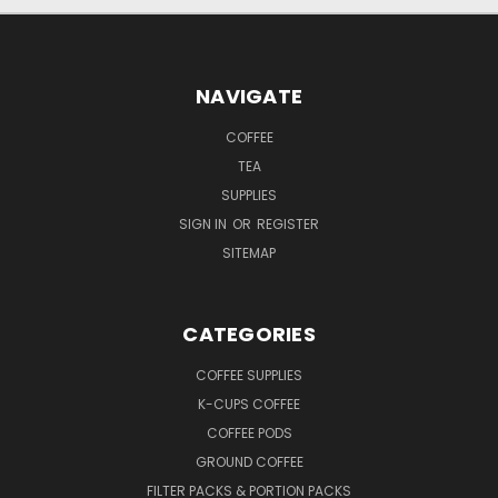
NAVIGATE
COFFEE
TEA
SUPPLIES
SIGN IN
OR
REGISTER
SITEMAP
CATEGORIES
COFFEE SUPPLIES
K-CUPS COFFEE
COFFEE PODS
GROUND COFFEE
FILTER PACKS & PORTION PACKS