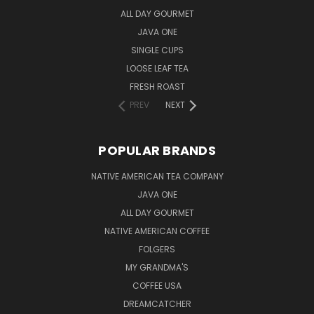
ALL DAY GOURMET
JAVA ONE
SINGLE CUPS
LOOSE LEAF TEA
FRESH ROAST
PREV
NEXT
POPULAR BRANDS
NATIVE AMERICAN TEA COMPANY
JAVA ONE
ALL DAY GOURMET
NATIVE AMERICAN COFFEE
FOLGERS
MY GRANDMA'S
COFFEE USA
DREAMCATCHER