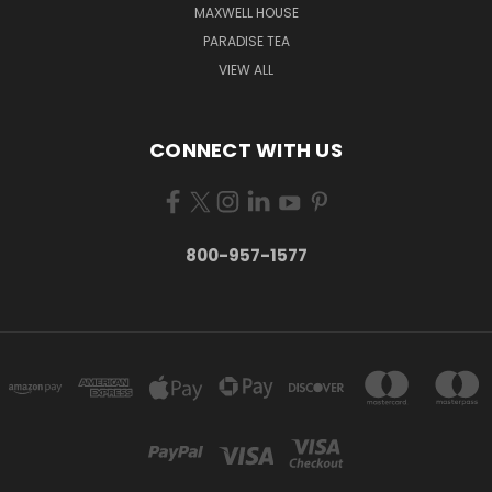
MAXWELL HOUSE
PARADISE TEA
VIEW ALL
CONNECT WITH US
800-957-1577