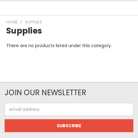
HOME
SUPPLIES
Supplies
There are no products listed under this category.
JOIN OUR NEWSLETTER
Email
Address