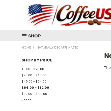
SHOP
HOME
NATURALLY DECAFFEINATED
N
SHOP BY PRICE
Ther
$0.00 - $28.00
$28.00 - $46.00
$46.00 - $64.00
$64.00 - $82.00
$82.00 - $100.00
Reset