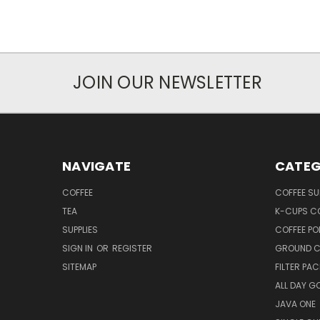
JOIN OUR NEWSLETTER
NAVIGATE
CATEG
COFFEE
COFFEE SU
TEA
K-CUPS C
SUPPLIES
COFFEE PO
SIGN IN
OR
REGISTER
GROUND C
SITEMAP
FILTER PA
ALL DAY G
JAVA ONE