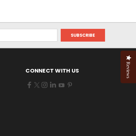
Reviews
CONNECT WITH US