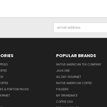
Email
Address
ORIES
POPULAR BRANDS
PPLIES
NATIVE AMERICAN TEA COMPANY
OFFEE
JAVA ONE
DS
ALL DAY GOURMET
OFFEE
NATIVE AMERICAN COFFEE
CKS & PORTION PACKS
FOLGERS
OURMET
MY GRANDMA'S
COFFEE USA