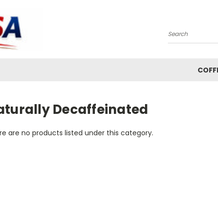
Search
COFF
aturally Decaffeinated
e are no products listed under this category.