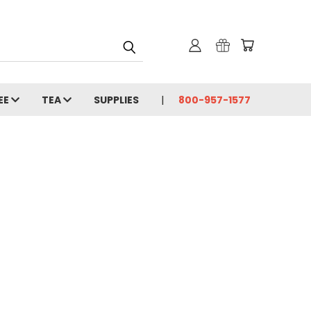
EE
TEA
SUPPLIES
800-957-1577