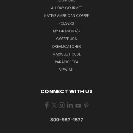
JAVA ONE
ALL DAY GOURMET
NATIVE AMERICAN COFFEE
FOLGERS
MY GRANDMA'S
COFFEE USA
DREAMCATCHER
MAXWELL HOUSE
PARADISE TEA
VIEW ALL
CONNECT WITH US
800-957-1577