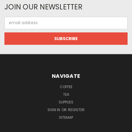
JOIN OUR NEWSLETTER
Email
Address
NAVIGATE
COFFEE
TEA
SUPPLIES
SIGN IN
OR
REGISTER
SITEMAP