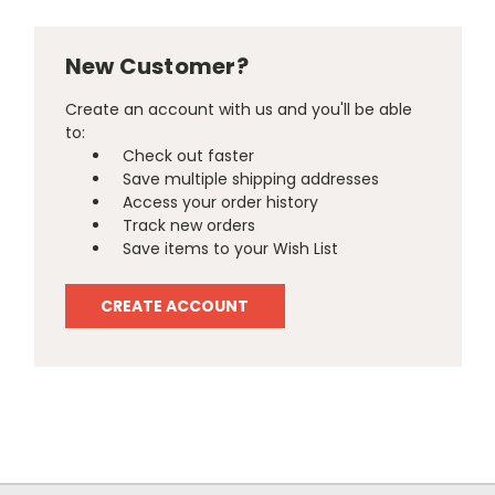
New Customer?
Create an account with us and you'll be able
to:
Check out faster
Save multiple shipping addresses
Access your order history
Track new orders
Save items to your Wish List
CREATE ACCOUNT