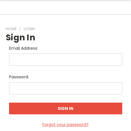
HOME
LOGIN
Sign In
Email Address:
Password:
Forgot your password?