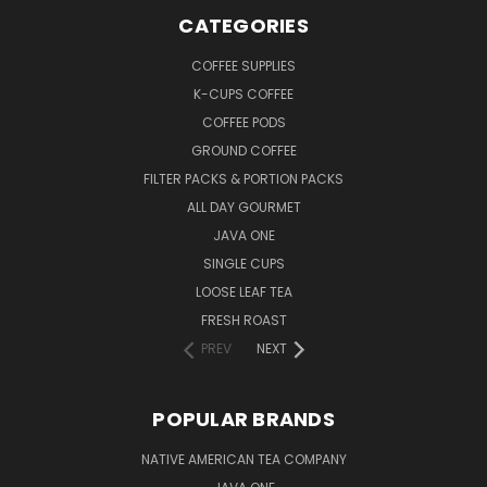
CATEGORIES
COFFEE SUPPLIES
K-CUPS COFFEE
COFFEE PODS
GROUND COFFEE
FILTER PACKS & PORTION PACKS
ALL DAY GOURMET
JAVA ONE
SINGLE CUPS
LOOSE LEAF TEA
FRESH ROAST
PREV
NEXT
POPULAR BRANDS
NATIVE AMERICAN TEA COMPANY