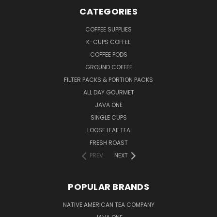
CATEGORIES
COFFEE SUPPLIES
K-CUPS COFFEE
COFFEE PODS
GROUND COFFEE
FILTER PACKS & PORTION PACKS
ALL DAY GOURMET
JAVA ONE
SINGLE CUPS
LOOSE LEAF TEA
FRESH ROAST
PREV
NEXT
POPULAR BRANDS
NATIVE AMERICAN TEA COMPANY