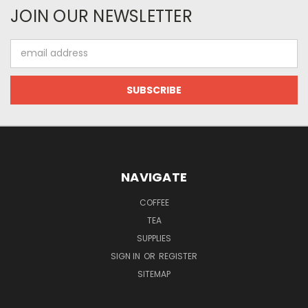
JOIN OUR NEWSLETTER
Email
Address
NAVIGATE
COFFEE
TEA
SUPPLIES
SIGN IN
OR
REGISTER
SITEMAP