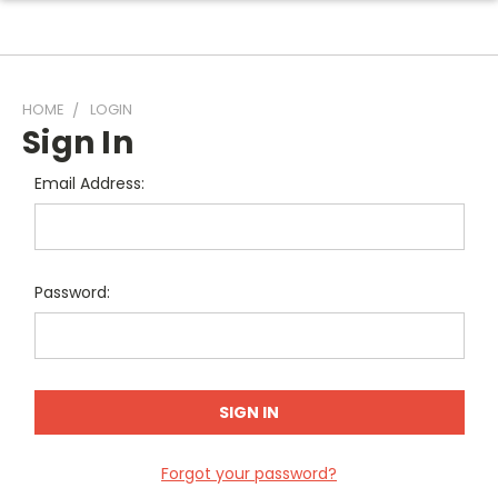
HOME
LOGIN
Sign In
Email Address:
Password:
Forgot your password?