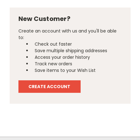
New Customer?
Create an account with us and you'll be able
to:
Check out faster
Save multiple shipping addresses
Access your order history
Track new orders
Save items to your Wish List
CREATE ACCOUNT