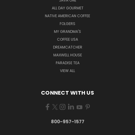
JAVA ONE
ALL DAY GOURMET
NATIVE AMERICAN COFFEE
FOLGERS
MY GRANDMA'S
COFFEE USA
DREAMCATCHER
MAXWELL HOUSE
PARADISE TEA
VIEW ALL
CONNECT WITH US
800-957-1577